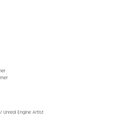
mer
mmer
/ Unreal Engine Artist