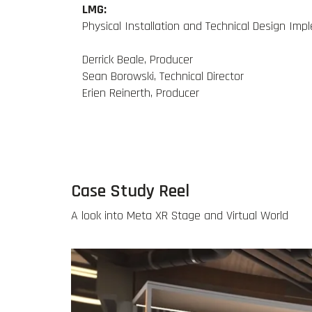
LMG:
Physical Installation and Technical Design Im
Derrick Beale, Producer
Sean Borowski, Technical Director
Erien Reinerth, Producer
Case Study Reel
A look into Meta XR Stage and Virtual World