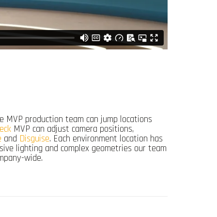
 The MVP production team can jump locations
eck
MVP can adjust camera positions,
e
and
Disguise
. Each environment location has
issive lighting and complex geometries our team
ompany-wide.