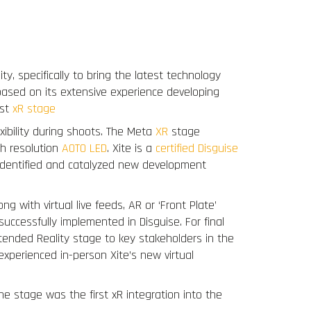
Team
Press
Clients
Contact
y, specifically to bring the latest technology
 based on its extensive experience developing
rst
xR stage
exibility during shoots. The Meta
XR
stage
h resolution
AOTO LED
. Xite is a
certified Disguise
s identified and catalyzed new development
 with virtual live feeds, AR or ‘Front Plate’
uccessfully implemented in Disguise. For final
Extended Reality stage to key stakeholders in the
experienced in-person Xite’s new virtual
he stage was the first xR integration into the