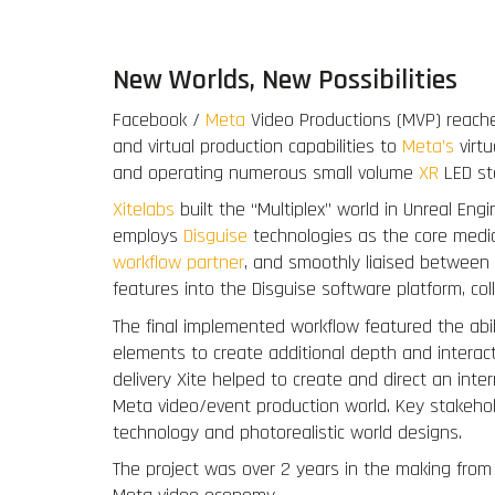
New Worlds, New Possibilities
Facebook /
Meta
Video Productions (MVP) reach
and virtual production capabilities to
Meta’s
virtu
and operating numerous small volume
XR
LED sta
Xitelabs
built the “Multiplex” world in Unreal Eng
employs
Disguise
technologies as the core media
workflow partner
, and smoothly liaised between 
features into the Disguise software platform, col
The final implemented workflow featured the abili
elements to create additional depth and interact
delivery Xite helped to create and direct an inte
Meta video/event production world. Key stakeh
technology and photorealistic world designs.
The project was over 2 years in the making from i