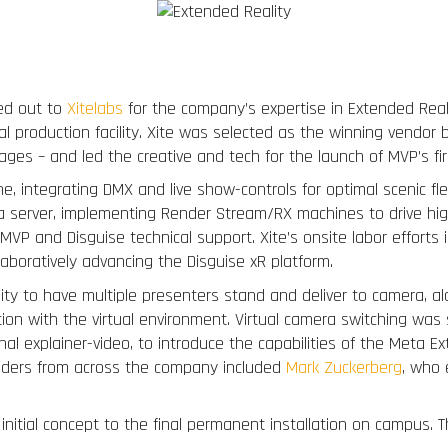
Portfolio
Services
Virtual Production
ed out to
Xitelabs
for the company’s expertise in Extended Realit
al production facility. Xite was selected as the winning vendor
ges – and led the creative and tech for the launch of MVP’s fi
ine, integrating DMX and live show-controls for optimal scenic fl
 server, implementing Render Stream/RX machines to drive hig
MVP and Disguise technical support. Xite’s onsite labor effort
laboratively advancing the Disguise xR platform.
ty to have multiple presenters stand and deliver to camera, along
ion with the virtual environment. Virtual camera switching was s
rnal explainer-video, to introduce the capabilities of the Meta 
olders from across the company included
Mark Zuckerberg
, who 
nitial concept to the final permanent installation on campus. T