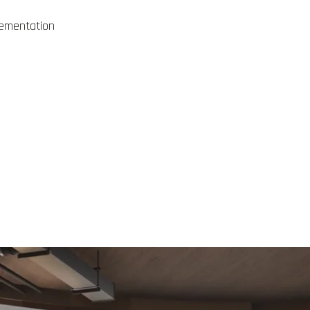
plementation