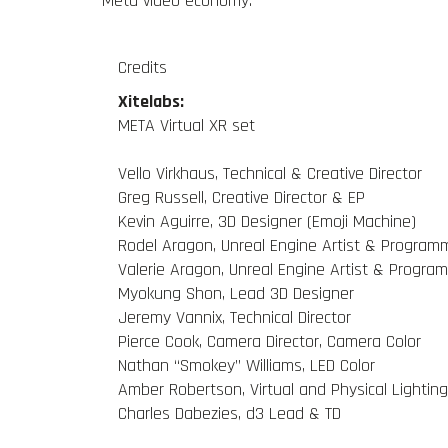
Meta video economy.
Credits
Xitelabs:
META Virtual XR set
Vello Virkhaus, Technical & Creative Director
Greg Russell, Creative Director & EP
Kevin Aguirre, 3D Designer (Emoji Machine)
Rodel Aragon, Unreal Engine Artist & Program
Valerie Aragon, Unreal Engine Artist & Progra
Myokung Shon, Lead 3D Designer
Jeremy Vannix, Technical Director
Pierce Cook, Camera Director, Camera Color
Nathan “Smokey” Williams, LED Color
Amber Robertson, Virtual and Physical Lighting
Charles Dabezies, d3 Lead & TD