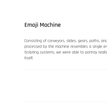
Emoji Machine
Consisting of conveyors, slides, gears, paths, an
processed by the machine resembles a single emo
Scripting systems, we were able to portray reali
itself.