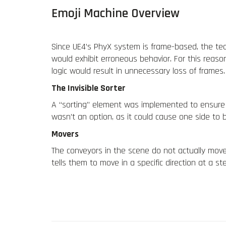
Emoji Machine Overview
Since UE4’s PhyX system is frame-based, the tea
would exhibit erroneous behavior. For this reaso
logic would result in unnecessary loss of frames.
The Invisible Sorter
A “sorting” element was implemented to
ensure
wasn’t an option, as it could cause
one side to b
Movers
The conveyors in the scene do not actually move t
tells them to move in a specific direction at a 