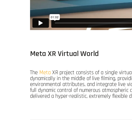
Meta XR Virtual World
The
Meta
XR project consists of a single virtu
dynamically in the middle of live filming, provi
environmental attributes, and integrate live vid
full dynamic control of numerous atmospheric a
delivered a hyper-realistic, extremely flexibl