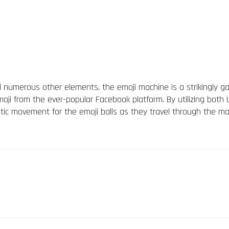
d numerous other elements, the emoji machine is a strikingly ga
ji from the ever-popular Facebook platform. By utilizing both U
stic movement for the emoji balls as they travel through the m