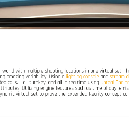
al world with multiple shooting locations in one virtual set.
ding amazing variability. Using a
lighting console
and
stream d
eo calls. – all turnkey, and all in realtime using
Unreal Engin
ttributes. Utilizing engine features such as time of day, em
e dynamic virtual set to prove the Extended Reality concept c