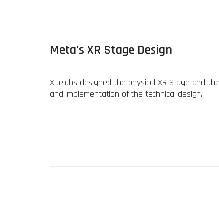
Meta's XR Stage Design
Xitelabs designed the physical XR Stage and the v
and implementation of the technical design.