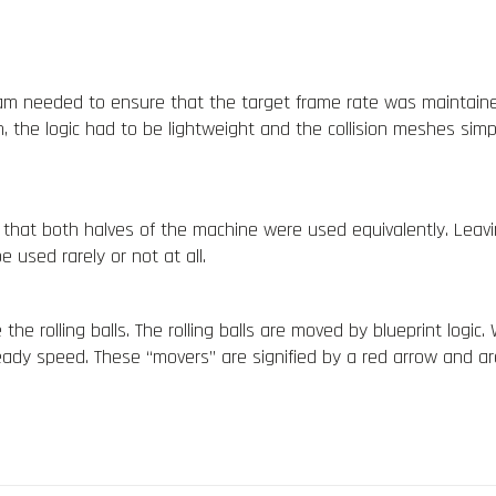
m needed to ensure that the target frame rate was maintained,
n, the logic had to be lightweight and the collision meshes simp
 that both halves of the machine
were used equivalently. Leav
e used rarely or not at all.
he rolling balls. The rolling balls are moved by blueprint logic.
steady speed. These “movers” are signified by a red arrow and 