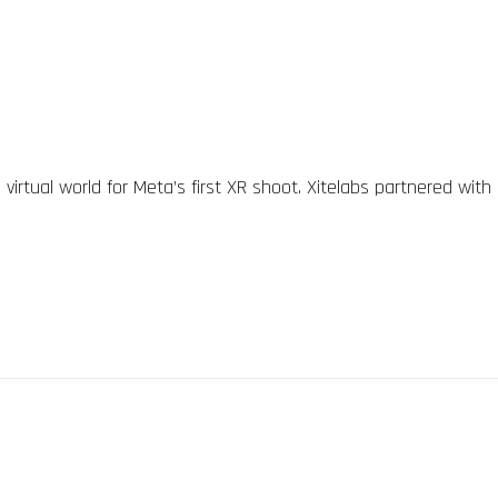
irtual world for Meta’s first XR shoot. Xitelabs partnered with 