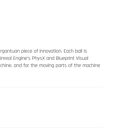
rgantuan piece of innovation. Each ball is
nreal Engine’s PhysX and Blueprint Visual
achine, and for the moving parts of the machine