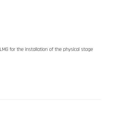
LMG for the installation of the physical stage