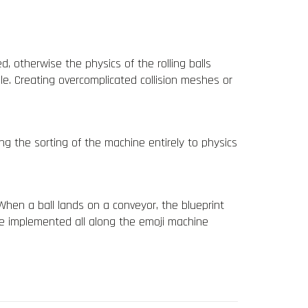
 otherwise the physics of the rolling balls
le. Creating overcomplicated collision meshes or
ing the
sorting of the machine entirely to
physics
 When a ball lands on a conveyor, the blueprint
are implemented all along the emoji machine