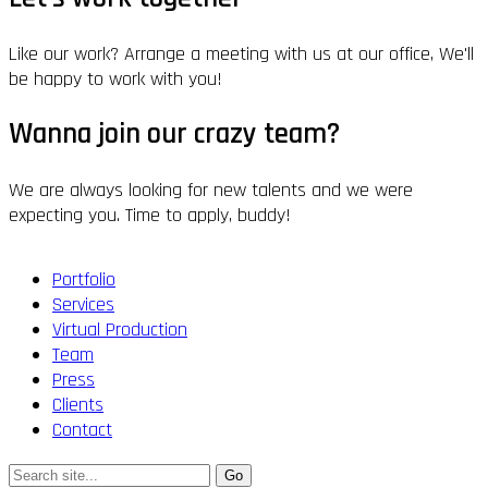
Like our work? Arrange a meeting with us at our office, We'll
be happy to work with you!
Wanna join our crazy team?
We are always looking for new talents and we were
expecting you. Time to apply, buddy!
Portfolio
Services
Virtual Production
Team
Press
Clients
Contact
Search