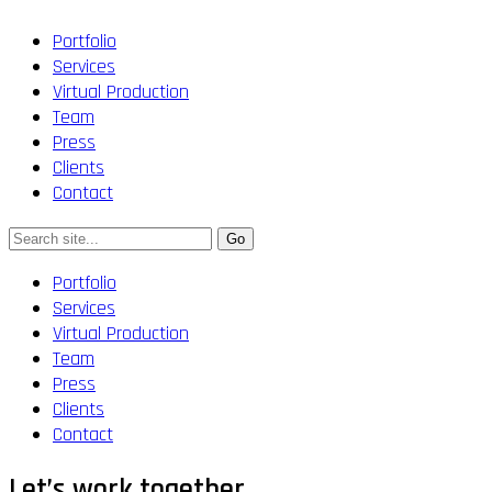
Portfolio
Services
Virtual Production
Team
Press
Clients
Contact
Portfolio
Services
Virtual Production
Team
Press
Clients
Contact
Let’s work together