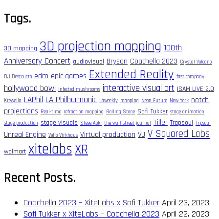
for:
Tags.
3D projection mapping
100th
3D mapping
Anniversary Concert
Bryson
Coachella 2023
audiovisual
Crystal Volcano
Extended Reality
edm
epic games
DJ Destructo
fast company
interactive visual art
hollywood bowl
ISAM LIVE 2.0
infected mushrooms
LAPhil
LA Philharmonic
notch
Krewella
Laweekly
mapping
Neon Future
New York
projections
Sofi Tukker
Real-time
refraction mapping
Rolling Stone
stage animation
Tiller
stage visuals
Trapsoul
stage production
Steve Aoki
the wall street journal
Trpsoul
V Squared Labs
Unreal Engine
Virtual production
VJ
Vello Virkhaus
xitelabs
XR
walmart
Recent Posts.
Coachella 2023 – XiteLabs x Sofi Tukker
April 23, 2023
Sofi Tukker x XiteLabs – Coachella 2023
April 22, 2023