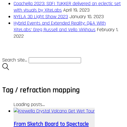
Coachella 2023: SOFI TUKKER delivered an eclectic set
with visuals by XiteLabs
April 19, 2023
NYELA 3D Light Show 2023
January 10, 2023
Hybrid Events and Extended Reality: Q&A With
XiteLabs’ Greg Russell and Vello Virkhaus
February 1,
2022
Search site...
Tag /
refraction mapping
Loading posts...
From Sketch Board to Spectacle