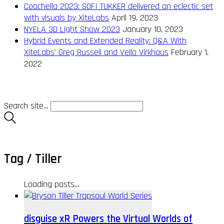
Coachella 2023: SOFI TUKKER delivered an eclectic set
with visuals by XiteLabs
April 19, 2023
NYELA 3D Light Show 2023
January 10, 2023
Hybrid Events and Extended Reality: Q&A With
XiteLabs’ Greg Russell and Vello Virkhaus
February 1,
2022
Search site...
Tag /
Tiller
Loading posts...
disguise xR Powers the Virtual Worlds of