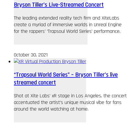
Bryson Tiller’s Live-Streamed Concert
The leading extended reality tech firm and XiteLabs
create a myriad of immersive worlds in Unreal Engine
for the rappers’ ‘Trapsoul World Series’ performance.
October 30, 2021
“Trapsoul World Series” – Bryson Tiller’s live
streamed concert
Shot at Xite Labs’ xR stage in Los Angeles, the concert
accentuated the artist’s unique musical vibe for fans
around the world watching at home.