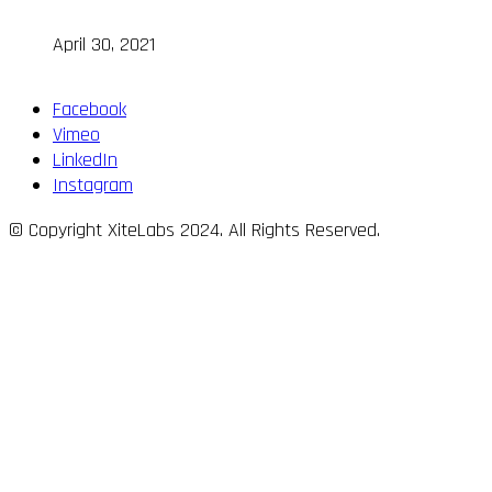
April 30, 2021
Facebook
Vimeo
LinkedIn
Instagram
© Copyright XiteLabs 2024. All Rights Reserved.