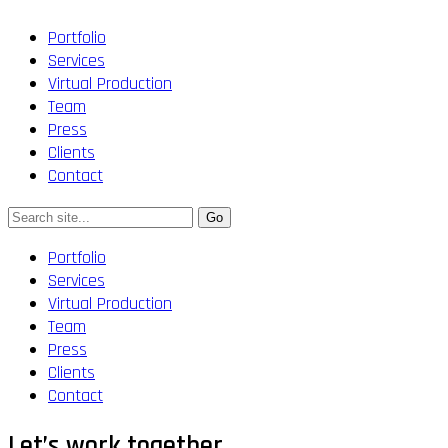
Portfolio
Services
Virtual Production
Team
Press
Clients
Contact
Portfolio
Services
Virtual Production
Team
Press
Clients
Contact
Let’s work together