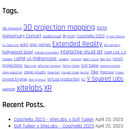
for:
Tags.
3D projection mapping
100th
3D mapping
Anniversary Concert
Bryson
Coachella 2023
audiovisual
Crystal Volcano
Extended Reality
edm
epic games
DJ Destructo
fast company
interactive visual art
hollywood bowl
ISAM LIVE 2.0
infected mushrooms
LAPhil
LA Philharmonic
notch
Krewella
Laweekly
mapping
Neon Future
New York
projections
Sofi Tukker
Real-time
refraction mapping
Rolling Stone
stage animation
Tiller
stage visuals
Trapsoul
stage production
Steve Aoki
the wall street journal
Trpsoul
V Squared Labs
Unreal Engine
Virtual production
VJ
Vello Virkhaus
xitelabs
XR
walmart
Recent Posts.
Coachella 2023 – XiteLabs x Sofi Tukker
April 23, 2023
Sofi Tukker x XiteLabs – Coachella 2023
April 22, 2023