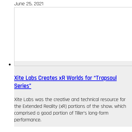
June 25, 2021
Xite Labs Creates xR Worlds for “Trapsoul
Series”
Xite Labs was the creative and technical resource for
the Extended Reality (xR) portions of the show, which
comprised a good portion of Tiller’s long-form
performance.