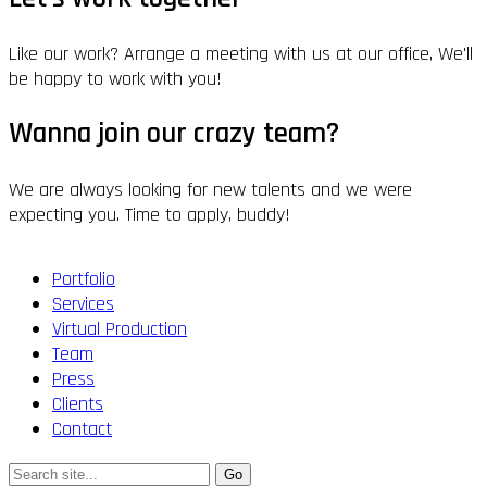
Like our work? Arrange a meeting with us at our office, We'll
be happy to work with you!
Wanna join our crazy team?
We are always looking for new talents and we were
expecting you. Time to apply, buddy!
Portfolio
Services
Virtual Production
Team
Press
Clients
Contact
Search