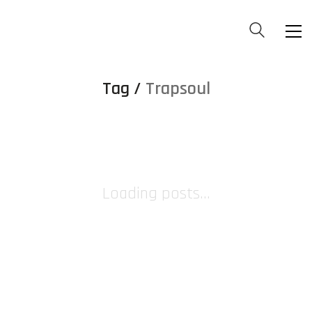
Tag /
Trapsoul
Loading posts...