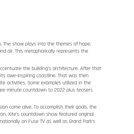
Team
Press
Clients
Contact
k. The show plays into the themes of hope,
nd air. This metaphorically represents the
accentuate the building’s architecture. After that
its awe-inspiring coastline. That was then
te activities. Some examples utilized in the
three-minute countdown to 2022 plus teasers
on come alive. To accomplish their goals, the
tion, Xite’s countdown show featured original
ationally on Fuse TV as well as Grand Park’s