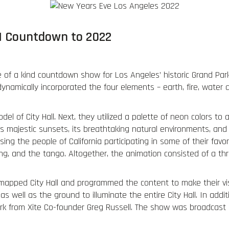
Portfolio
Services
Virtual Production
. | Countdown to 2022
 of a kind countdown show for Los Angeles’ historic Grand Par
ynamically incorporated the four elements – earth, fire, water a
del of City Hall. Next, they utilized a palette of neon colors to 
 majestic sunsets, its breathtaking natural environments, and 
g the people of California participating in some of their favori
ng, and the tango. Altogether, the animation consisted of a 
mapped City Hall and programmed the content to make their visi
 well as the ground to illuminate the entire City Hall. In addi
k from Xite Co-founder Greg Russell. The show was broadcast n