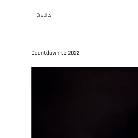
Credits
Countdown to 2022