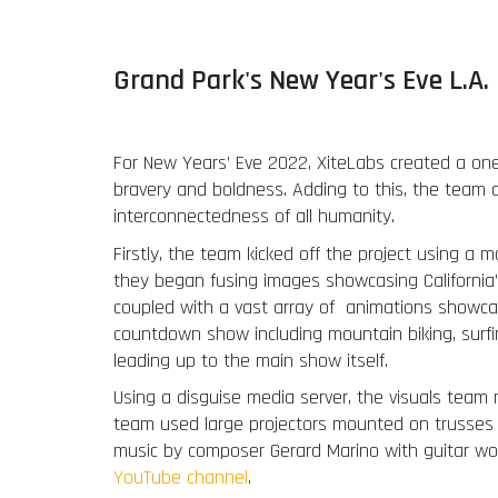
Grand Park's New Year's Eve L.A
For New Years’ Eve 2022, XiteLabs created a one
bravery and boldness. Adding to this, the team d
interconnectedness of all humanity.
Firstly, the team kicked off the project using a mo
they began fusing images showcasing California’s
coupled with a vast array of animations showcasin
countdown show including mountain biking, surfi
leading up to the main show itself.
Using a disguise media server, the visuals team 
team used large projectors mounted on trusses as
music by composer Gerard Marino with guitar wor
YouTube channel
.