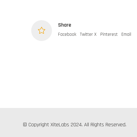
Share
Facebook
Twitter X
Pinterest
Email
© Copyright XiteLabs 2024. All Rights Reserved.