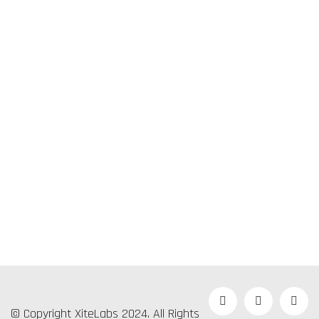
© Copyright XiteLabs 2024. All Rights