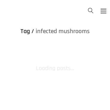
Tag /
infected mushrooms
Loading posts...