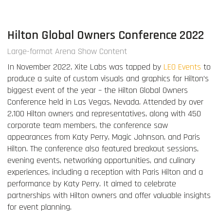
Hilton Global Owners Conference 2022
Large-format Arena Show Content
In November 2022, Xite Labs was tapped by
LEO Events
to
produce a suite of custom visuals and graphics for Hilton’s
biggest event of the year – the Hilton Global Owners
Conference held in Las Vegas, Nevada. Attended by over
2,100 Hilton owners and representatives, along with 450
corporate team members, the conference saw
appearances from Katy Perry, Magic Johnson, and Paris
Hilton. The conference also featured breakout sessions,
evening events, networking opportunities, and culinary
experiences, including a reception with Paris Hilton and a
performance by Katy Perry. It aimed to celebrate
partnerships with Hilton owners and offer valuable insights
for event planning.