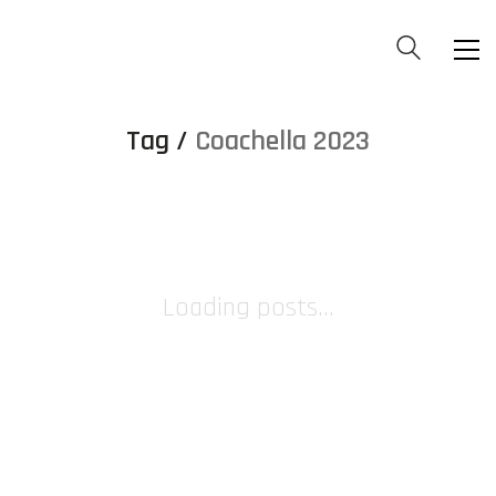
Tag /
Coachella 2023
Loading posts...