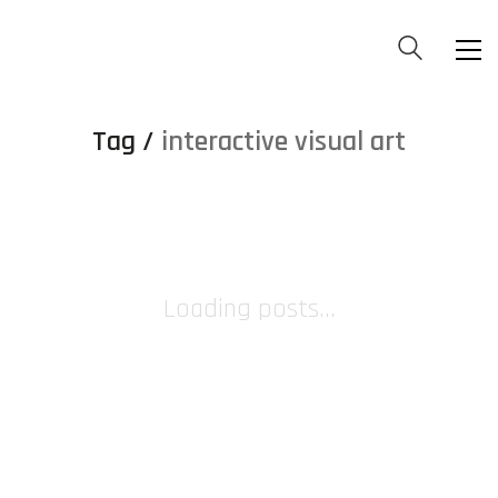
Tag /
interactive visual art
Loading posts...