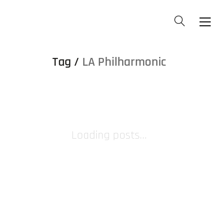
Tag /
LA Philharmonic
Loading posts...