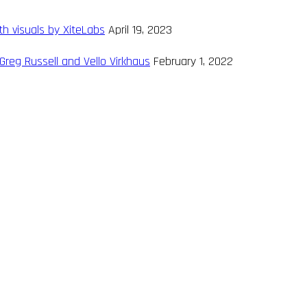
th visuals by XiteLabs
April 19, 2023
Greg Russell and Vello Virkhaus
February 1, 2022