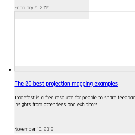
February 9, 2019
The 20 best projection mapping examples
Tradefest is a free resource for people to share feedb
insights from attendees and exhibitors.
November 10, 2018