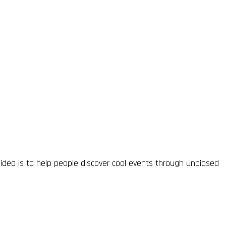
idea is to help people discover cool events through unbiased