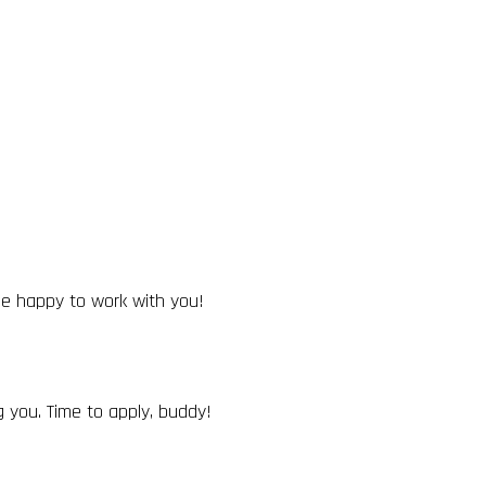
 be happy to work with you!
 you. Time to apply, buddy!