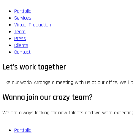
Portfolio
Services
Virtual Production
Team
Press
Clients
Contact
Let’s work together
Like our work? Arrange a meeting with us at our office, We'll
Wanna join our crazy team?
We are always looking for new talents and we were expecting
Portfolio