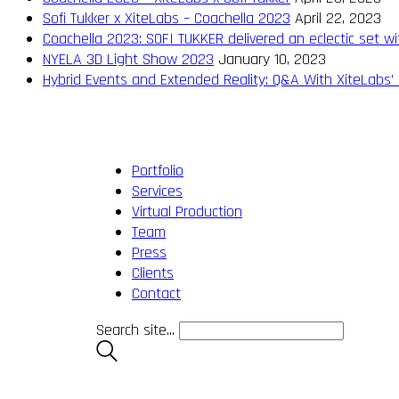
Sofi Tukker x XiteLabs – Coachella 2023
April 22, 2023
Coachella 2023: SOFI TUKKER delivered an eclectic set wi
NYELA 3D Light Show 2023
January 10, 2023
Hybrid Events and Extended Reality: Q&A With XiteLabs’ 
Portfolio
Services
Virtual Production
Team
Press
Clients
Contact
Search site...