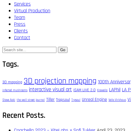
Services
Virtual Production
Team
Press
Clients
Contact
Search
for:
Tags.
3D projection mapping
100th Anniversa
3D mapping
interactive visual art
LAPhil
LA P
ISAM LIVE 2.0
infected mushrooms
Krewella
Tiller
Unreal Engine
V
Trapsoul
Steve Aoki
the wall street journal
Trpsoul
Vello Virkhaus
Recent Posts.
Coachella 2023 – XiteLabs x Sofi Tukker
April 23, 2023