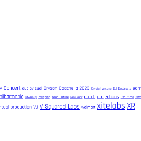
ry Concert
Bryson
Coachella 2023
ed
audiovisual
Crystal Volcano
DJ Destructo
hilharmonic
notch
projections
Laweekly
mapping
Neon Future
New York
Real-time
ref
xitelabs
XR
V Squared Labs
irtual production
VJ
walmart