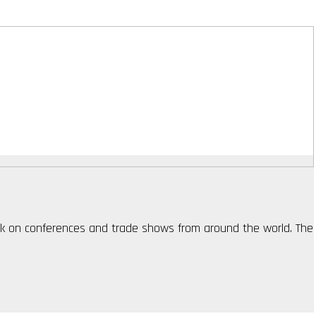
ack on conferences and trade shows from around the world. The 