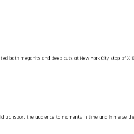
nted both megahits and deep cuts at New York City stop of X 1
d transport the audience to moments in time and immerse the