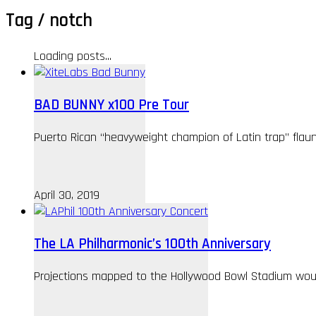
Tag /
notch
Loading posts...
BAD BUNNY x100 Pre Tour
Puerto Rican “heavyweight champion of Latin trap” flau
April 30, 2019
The LA Philharmonic’s 100th Anniversary
Projections mapped to the Hollywood Bowl Stadium woul