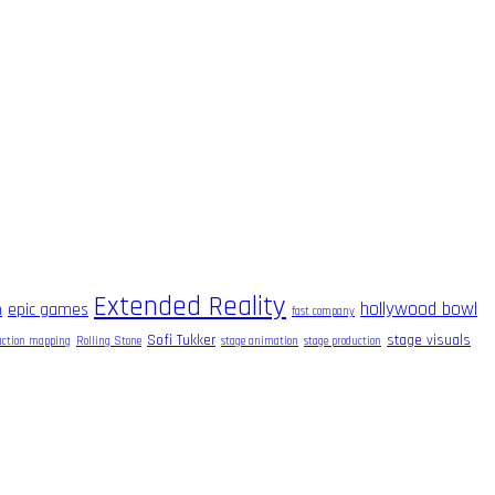
Extended Reality
hollywood bowl
m
epic games
fast company
Sofi Tukker
stage visuals
raction mapping
Rolling Stone
stage animation
stage production