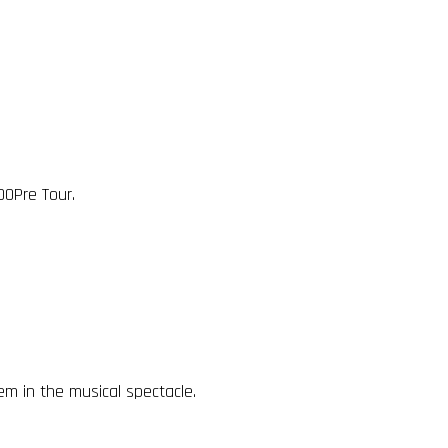
00Pre Tour.
m in the musical spectacle.