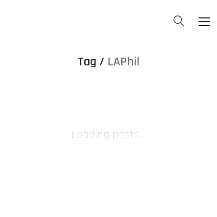
Tag /
LAPhil
Loading posts...