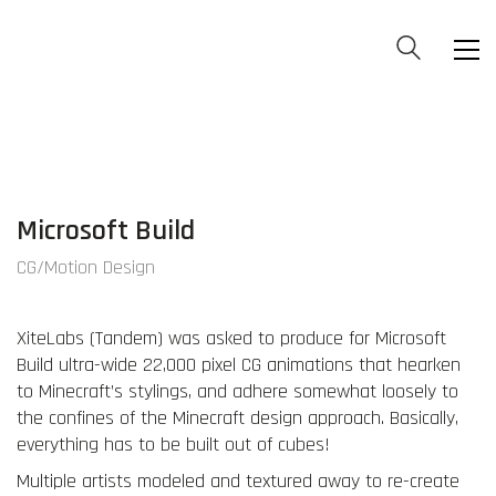
Microsoft Build
CG/Motion Design
XiteLabs (Tandem) was asked to produce for Microsoft
Build ultra-wide 22,000 pixel CG animations that hearken
to Minecraft’s stylings, and adhere somewhat loosely to
the confines of the Minecraft design approach. Basically,
everything has to be built out of cubes!
Multiple artists modeled and textured away to re-create