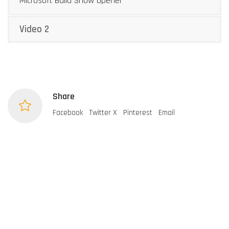
Microsoft Build Show Opener
Video 2
Share
Facebook
Twitter X
Pinterest
Email