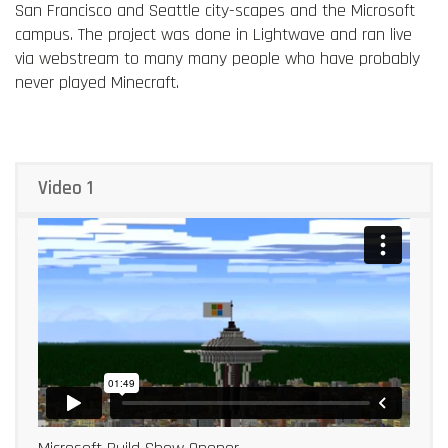
San Francisco and Seattle city-scapes and the Microsoft
campus. The project was done in Lightwave and ran live
via webstream to many many people who have probably
never played Minecraft.
Video 1