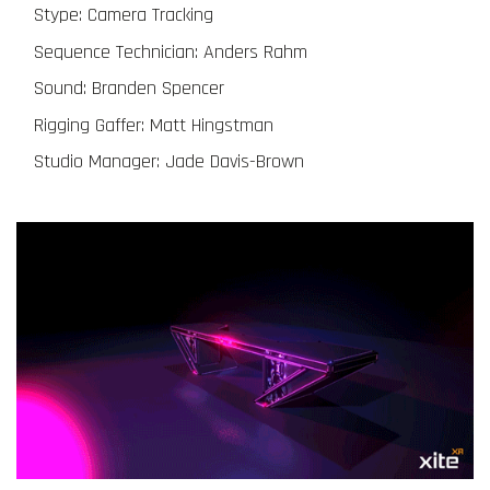
Stype: Camera Tracking
Sequence Technician: Anders Rahm
Sound: Branden Spencer
Rigging Gaffer: Matt Hingstman
Studio Manager: Jade Davis-Brown