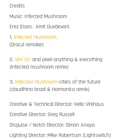
Credits
Music: Infected Mushroom
Erez Eisen, Amit Duvdevani
1.
Infected Mushroom
(Dracul remake)
2.
Vini Vici
and pixel-anything & everything
(infected mushroom remix)
3.
Infected Mushroom
-cities of the future
(claudihino brazil & Harmonica remix)
Creative & Technical Director: Vello Virkhaus
Creative Director: Greg Russell
Disguise / Notch Director: Simón Anaya
Lighting Director: Mike Robertson (Lightswitch)