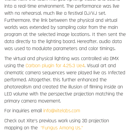
into a real-time environment. The performance was live
with no rehearsal, much like a festival DJ/VJ set.
Furthermore, the link between the physical and virtual
worlds was extended by sampling color from the main
program at the selected image locations. It then sent the
data directly to the lighting board. Hereafter, audio data
was used to modulate parameters and color timings.
The virtual and physical lighting was controlled via DMX
using the
Carbon plugin for 4.25.3 Ue4
. Visual art and
cinematic camera sequences were played live as Infected
performed. Altogether, this further enhanced the
photorealism and created the illusion of filming inside an
LED volume with the perspective projection matching the
primary camera movement.
For inquiries email
info@xitelabs.com
Check out Xite’s previous work using 3D projection
mapping on the
“Fungus Among Us.”