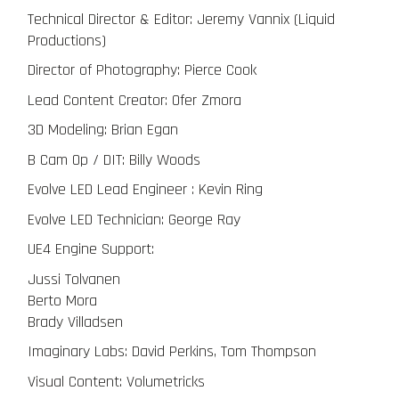
Technical Director & Editor: Jeremy Vannix (Liquid
Productions)
Director of Photography: Pierce Cook
Lead Content Creator: Ofer Zmora
3D Modeling: Brian Egan
B Cam Op / DIT: Billy Woods
Evolve LED Lead Engineer : Kevin Ring
Evolve LED Technician: George Ray
UE4 Engine Support:
Jussi Tolvanen
Berto Mora
Brady Villadsen
Imaginary Labs: David Perkins, Tom Thompson
Visual Content: Volumetricks