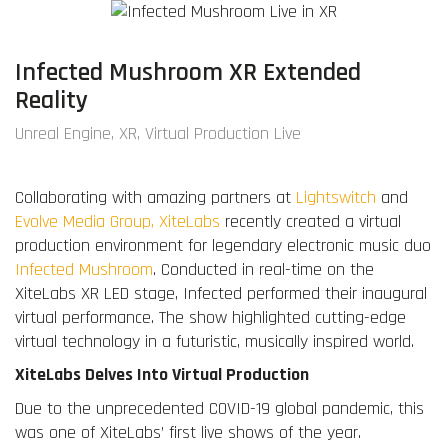
Infected Mushroom XR Extended
Reality
Unreal Engine, XR, Virtual Production Live
Collaborating with amazing partners at
Lightswitch
and
Evolve Media Group,
XiteLabs
recently created a virtual
production environment for legendary electronic music duo
Infected Mushroom
. Conducted in real-time on the
XiteLabs XR LED stage, Infected performed their inaugural
virtual performance. The show highlighted cutting-edge
virtual technology in a futuristic, musically inspired world.
XiteLabs Delves Into Virtual Production
Due to the unprecedented COVID-19 global pandemic, this
was one of XiteLabs’ first live shows of the year.