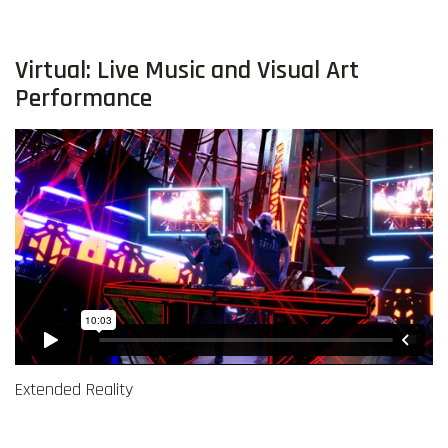
Virtual: Live Music and Visual Art
Performance
Extended Reality