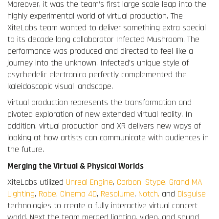
Moreover, it was the team’s first large scale leap into the
highly experimental world of virtual production. The
XiteLabs team wanted to deliver something extra special
to its decade long collaborator Infected Mushroom. The
performance was produced and directed to feel like a
journey into the unknown. Infected’s unique style of
psychedelic electronica perfectly complemented the
kaleidoscopic visual landscape.
Virtual production represents the transformation and
pivoted exploration of new extended virtual reality. In
addition, virtual production and XR delivers new ways of
looking at how artists can communicate with audiences in
the future.
Merging the Virtual & Physical Worlds
XiteLabs utilized
Unreal Engine
,
Carbon
,
Stype
,
Grand MA
Lighting
,
Robe
,
Cinema 4D
,
Resolume
,
Notch,
and
Disguise
technologies to create a fully interactive virtual concert
world. Next the team merged lighting, video, and sound