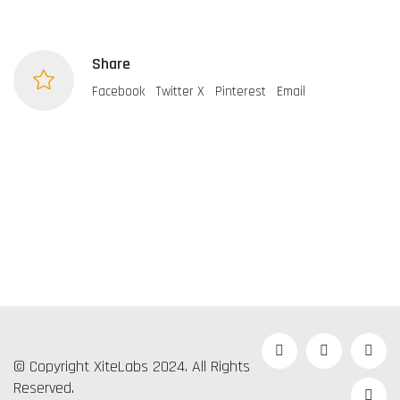
Share
Facebook
Twitter X
Pinterest
Email
© Copyright XiteLabs 2024. All Rights
Reserved.