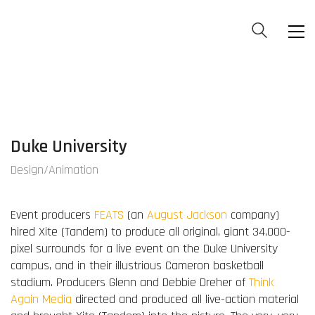
Duke University
Design/Animation
Event producers
FEATS
(an
August Jackson
company)
hired Xite (Tandem) to produce all original, giant 34,000-
pixel surrounds for a live event on the Duke University
campus, and in their illustrious Cameron basketball
stadium. Producers Glenn and Debbie Dreher of
Think
Again Media
directed and produced all live-action material