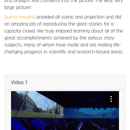
and brought Xite (Tandem) into the picture. The very, very
large picture!
Quince imaging
provided all scenic and projection and did
an amazing job of reproducing the giant stories for a
capacity crowd. We truly enjoyed learning about all of the
great accomplishments achieved by the various story
subjects, many of whom have made and are making life-
changing progress in scientific and research-based areas.
Video 1