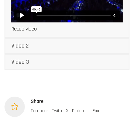
Recap video
Video 2
Video 3
Share
Facebook
Twitter X
Pinterest
Email